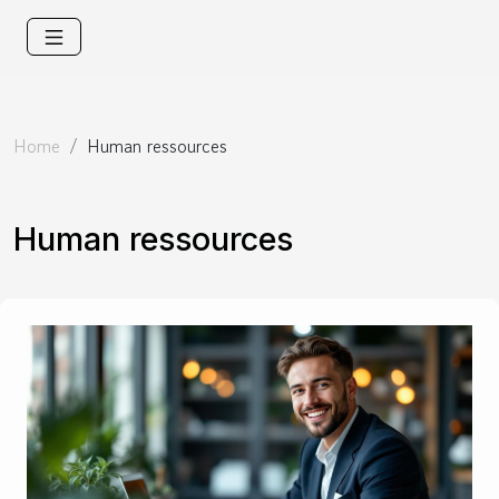
Home
Human ressources
Human ressources