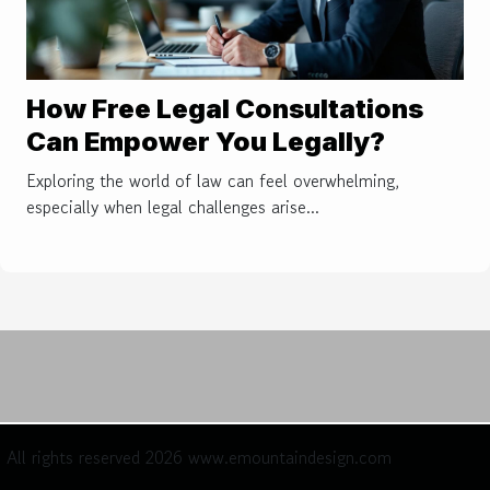
How Free Legal Consultations
Can Empower You Legally?
Exploring the world of law can feel overwhelming,
especially when legal challenges arise...
All rights reserved 2026 www.emountaindesign.com