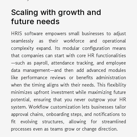
Scaling with growth and
future needs
HRIS software empowers small businesses to adjust
seamlessly as their workforce and operational
complexity expand. Its modular configuration means
that companies can start with core HR functionalities
—such as payroll, attendance tracking, and employee
data management—and then add advanced modules
like performance reviews or benefits administration
when the timing aligns with their needs. This flexibility
minimizes upfront investment while maximizing future
potential, ensuring that you never outgrow your HR
system. Workflow customization lets businesses tailor
approval chains, onboarding steps, and notifications to
fit evolving structures, allowing for streamlined
processes even as teams grow or change direction.