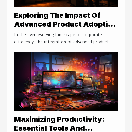
Exploring The Impact Of
Advanced Product Adoption
Platforms On Workplace
In the ever-evolving landscape of corporate
Efficiency
efficiency, the integration of advanced product...
Maximizing Productivity:
Essential Tools And