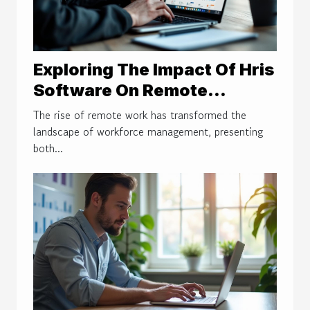
Exploring The Impact Of Hris
Software On Remote
Workforce Management
The rise of remote work has transformed the
landscape of workforce management, presenting
both...