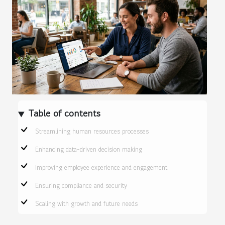
Table of contents
Streamlining human resources processes
Enhancing data-driven decision making
Improving employee experience and engagement
Ensuring compliance and security
Scaling with growth and future needs