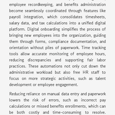
employee recordkeeping, and benefits administration
become seamlessly coordinated through features like
payroll integration, which consolidates timesheets,
salary data, and tax calculations into a unified digital
platform. Digital onboarding simplifies the process of
bringing new employees into the organization, guiding
them through forms, compliance documentation, and
orientation without piles of paperwork. Time tracking
tools allow accurate monitoring of employee hours,
reducing discrepancies and supporting fair labor
practices. These automations not only cut down the
administrative workload but also free HR staff to
focus on more strategic activities, such as talent
development or employee engagement.
Reducing reliance on manual data entry and paperwork
lowers the risk of errors, such as incorrect pay
calculations or missed benefits enrollments, which can
be both costly and time-consuming to resolve.