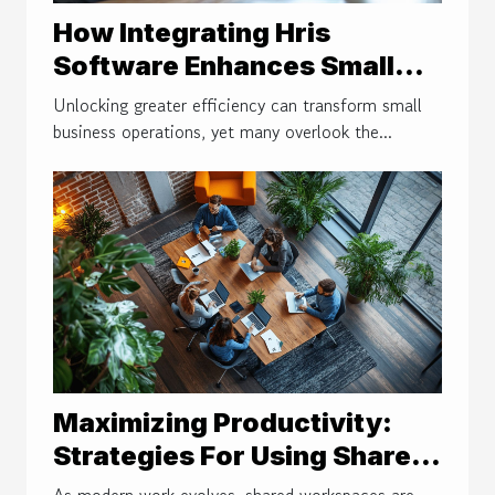
How Integrating Hris
Software Enhances Small
Business Efficiency
Unlocking greater efficiency can transform small
business operations, yet many overlook the...
Maximizing Productivity:
Strategies For Using Shared
Workspaces
As modern work evolves, shared workspaces are