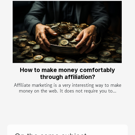
How to make money comfortably
through affiliation?
Affiliate marketing is a very interesting way to make
money on the web. It does not require you to...