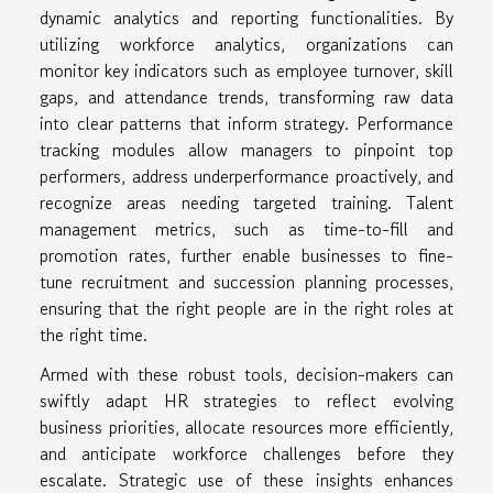
dynamic analytics and reporting functionalities. By
utilizing workforce analytics, organizations can
monitor key indicators such as employee turnover, skill
gaps, and attendance trends, transforming raw data
into clear patterns that inform strategy. Performance
tracking modules allow managers to pinpoint top
performers, address underperformance proactively, and
recognize areas needing targeted training. Talent
management metrics, such as time-to-fill and
promotion rates, further enable businesses to fine-
tune recruitment and succession planning processes,
ensuring that the right people are in the right roles at
the right time.
Armed with these robust tools, decision-makers can
swiftly adapt HR strategies to reflect evolving
business priorities, allocate resources more efficiently,
and anticipate workforce challenges before they
escalate. Strategic use of these insights enhances