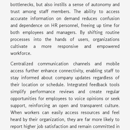
bottlenecks, but also instills a sense of autonomy and
trust among staff members. The ability to access
accurate information on demand reduces confusion
and dependence on HR personnel, freeing up time for
both employees and managers. By shifting routine
processes into the hands of users, organizations
cultivate a more responsive and empowered
workforce.
Centralized communication channels and mobile
access further enhance connectivity, enabling staff to
stay informed about company updates regardless of
their location or schedule. Integrated feedback tools
simplify performance reviews and create regular
opportunities for employees to voice opinions or seek
support, reinforcing an open and transparent culture.
When workers can easily access resources and feel
heard by their organization, they are far more likely to
report higher job satisfaction and remain committed in