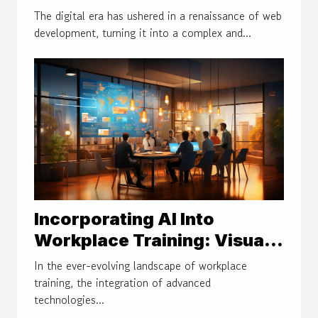
Techniques For Efficient
The digital era has ushered in a renaissance of web
Web Development
development, turning it into a complex and...
Incorporating AI Into
Workplace Training: Visual
Aids And Simulations
In the ever-evolving landscape of workplace
training, the integration of advanced
technologies...