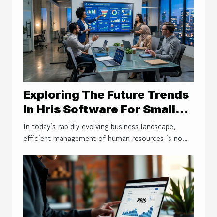
Exploring The Future Trends
In Hris Software For Small
Businesses
In today’s rapidly evolving business landscape,
efficient management of human resources is no...