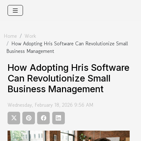
Home
Work
How Adopting Hris Software Can Revolutionize Small
Business Management
How Adopting Hris Software
Can Revolutionize Small
Business Management
Wednesday, February 18, 2026 9:56 AM