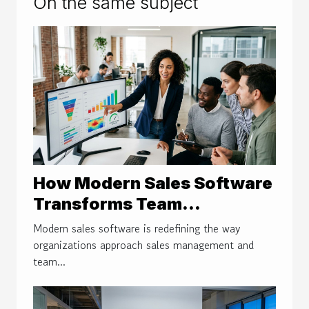
On the same subject
How Modern Sales Software
Transforms Team
Performance And Decision-
Modern sales software is redefining the way
making
organizations approach sales management and
team...