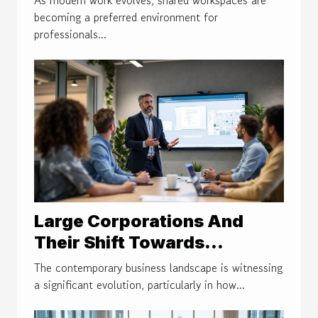
becoming a preferred environment for
professionals...
Large Corporations And
Their Shift Towards
Coworking Models
The contemporary business landscape is witnessing
a significant evolution, particularly in how...