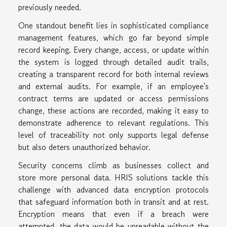
previously needed.
One standout benefit lies in sophisticated compliance
management features, which go far beyond simple
record keeping. Every change, access, or update within
the system is logged through detailed audit trails,
creating a transparent record for both internal reviews
and external audits. For example, if an employee's
contract terms are updated or access permissions
change, these actions are recorded, making it easy to
demonstrate adherence to relevant regulations. This
level of traceability not only supports legal defense
but also deters unauthorized behavior.
Security concerns climb as businesses collect and
store more personal data. HRIS solutions tackle this
challenge with advanced data encryption protocols
that safeguard information both in transit and at rest.
Encryption means that even if a breach were
attempted, the data would be unreadable without the