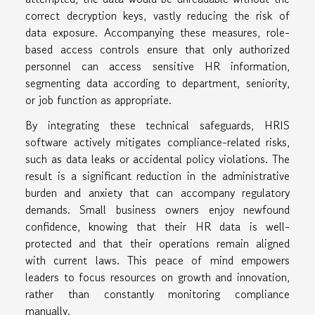
correct decryption keys, vastly reducing the risk of
data exposure. Accompanying these measures, role-
based access controls ensure that only authorized
personnel can access sensitive HR information,
segmenting data according to department, seniority,
or job function as appropriate.
By integrating these technical safeguards, HRIS
software actively mitigates compliance-related risks,
such as data leaks or accidental policy violations. The
result is a significant reduction in the administrative
burden and anxiety that can accompany regulatory
demands. Small business owners enjoy newfound
confidence, knowing that their HR data is well-
protected and that their operations remain aligned
with current laws. This peace of mind empowers
leaders to focus resources on growth and innovation,
rather than constantly monitoring compliance
manually.