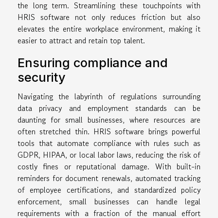
the long term. Streamlining these touchpoints with
HRIS software not only reduces friction but also
elevates the entire workplace environment, making it
easier to attract and retain top talent.
Ensuring compliance and
security
Navigating the labyrinth of regulations surrounding
data privacy and employment standards can be
daunting for small businesses, where resources are
often stretched thin. HRIS software brings powerful
tools that automate compliance with rules such as
GDPR, HIPAA, or local labor laws, reducing the risk of
costly fines or reputational damage. With built-in
reminders for document renewals, automated tracking
of employee certifications, and standardized policy
enforcement, small businesses can handle legal
requirements with a fraction of the manual effort