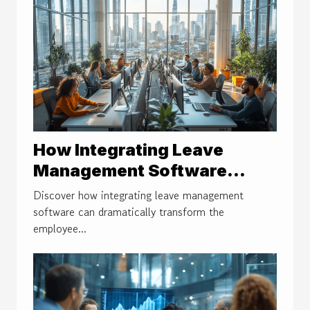
How Integrating Leave
Management Software
Improves Employee
Discover how integrating leave management
Satisfaction
software can dramatically transform the
employee...