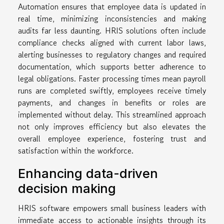
Automation ensures that employee data is updated in
real time, minimizing inconsistencies and making
audits far less daunting. HRIS solutions often include
compliance checks aligned with current labor laws,
alerting businesses to regulatory changes and required
documentation, which supports better adherence to
legal obligations. Faster processing times mean payroll
runs are completed swiftly, employees receive timely
payments, and changes in benefits or roles are
implemented without delay. This streamlined approach
not only improves efficiency but also elevates the
overall employee experience, fostering trust and
satisfaction within the workforce.
Enhancing data-driven
decision making
HRIS software empowers small business leaders with
immediate access to actionable insights through its