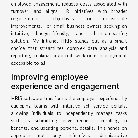
employee engagement, reduces costs associated with
turnover, and aligns HR initiatives with broader
organizational objectives for measurable
improvements. For small business owners seeking an
intuitive, budget-friendly, and all-encompassing
solution, My Intranet HRIS stands out as a smart
choice that streamlines complex data analysis and
reporting, making advanced workforce management
accessible to all.
Improving employee
experience and engagement
HRIS software transforms the employee experience by
equipping teams with intuitive self-service portals,
allowing individuals to independently manage tasks
such as submitting leave requests, enrolling in
benefits, and updating personal details. This hands-on
approach not only minimizes administrative