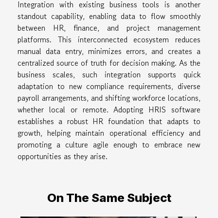
Integration with existing business tools is another
standout capability, enabling data to flow smoothly
between HR, finance, and project management
platforms. This interconnected ecosystem reduces
manual data entry, minimizes errors, and creates a
centralized source of truth for decision making. As the
business scales, such integration supports quick
adaptation to new compliance requirements, diverse
payroll arrangements, and shifting workforce locations,
whether local or remote. Adopting HRIS software
establishes a robust HR foundation that adapts to
growth, helping maintain operational efficiency and
promoting a culture agile enough to embrace new
opportunities as they arise.
On The Same Subject