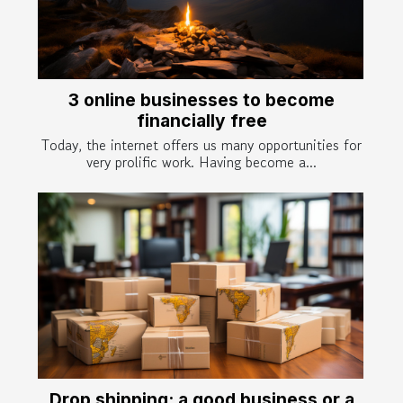
3 online businesses to become
financially free
Today, the internet offers us many opportunities for
very prolific work. Having become a...
Drop shipping: a good business or a