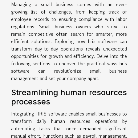
Managing a small business comes with an ever-
growing list of challenges, from keeping track of
employee records to ensuring compliance with labor
regulations. Small business owners who strive to
remain competitive often search for smarter, more
efficient solutions. Exploring how hris software can
transform day-to-day operations reveals unexpected
opportunities for growth and efficiency. Delve into the
following sections to uncover the practical ways hris
software can revolutionize small business
management and set your company apart.
Streamlining human resources
processes
Integrating HRIS software enables small businesses to
transform daily human resources operations by
automating tasks that once demanded significant
manual effort. Functions such as payroll management,