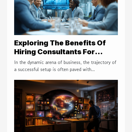
Exploring The Benefits Of
Hiring Consultants For
Efficient Business Setups
In the dynamic arena of business, the trajectory of
a successful setup is often paved with...