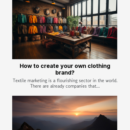
How to create your own clothing
brand?
Textile marketing is a flourishing sector in the world.
There are already companies that...