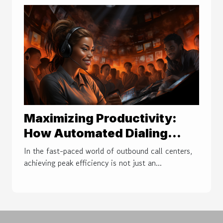
Maximizing Productivity:
How Automated Dialing
Transforms Outbound Call
In the fast-paced world of outbound call centers,
Center Efficiency
achieving peak efficiency is not just an...