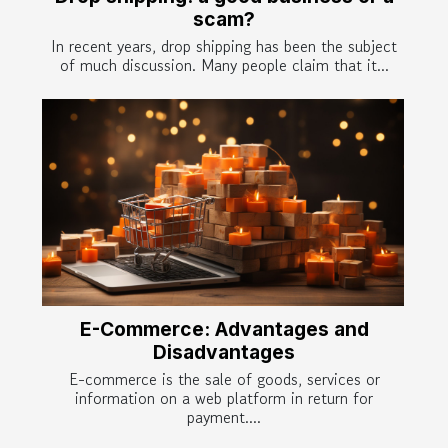
scam?
In recent years, drop shipping has been the subject
of much discussion. Many people claim that it...
E-Commerce: Advantages and
Disadvantages
E-commerce is the sale of goods, services or
information on a web platform in return for
payment....